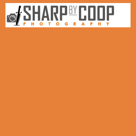
Skip to content