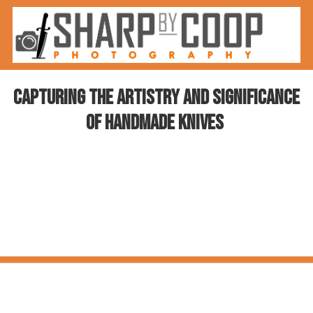
Skip to content
Capturing the Artistry and Significance
of Handmade Knives