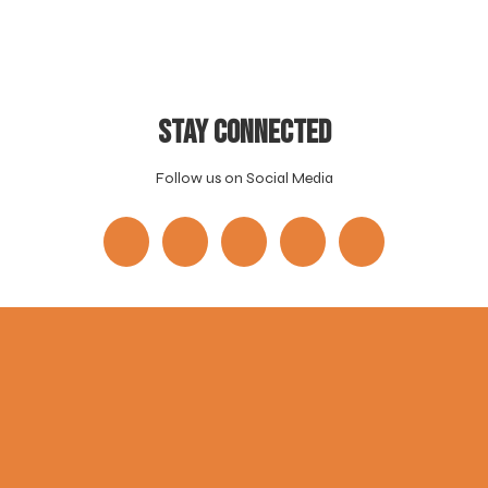
Stay Connected
Follow us on Social Media