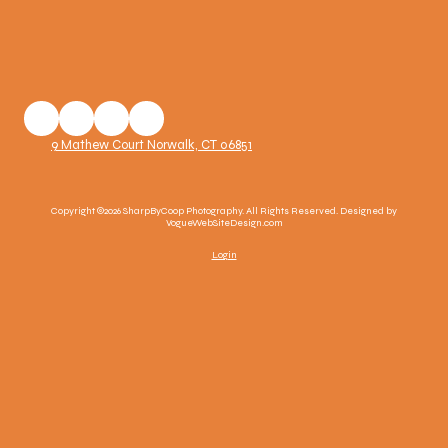
9 Mathew Court Norwalk, CT 06851
Copyright ©2026 SharpByCoop Photography. All Rights Reserved.
Designed by
VogueWebSiteDesign.com
Login