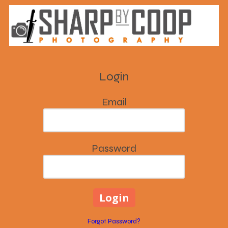
Skip to content
Login
Email
Password
Forgot Password?